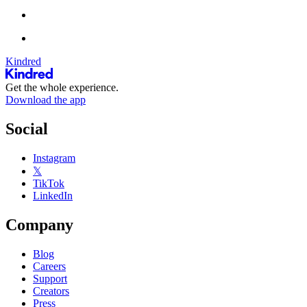
Kindred
Get the whole experience.
Download the app
Social
Instagram
𝕏
TikTok
LinkedIn
Company
Blog
Careers
Support
Creators
Press