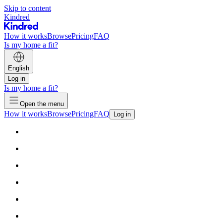
Skip to content
Kindred
How it works
Browse
Pricing
FAQ
Is my home a fit?
English
Log in
Is my home a fit?
Open the menu
How it works
Browse
Pricing
FAQ
Log in