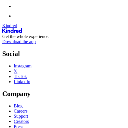
Kindred
Get the whole experience.
Download the app
Social
Instagram
𝕏
TikTok
LinkedIn
Company
Blog
Careers
Support
Creators
Press