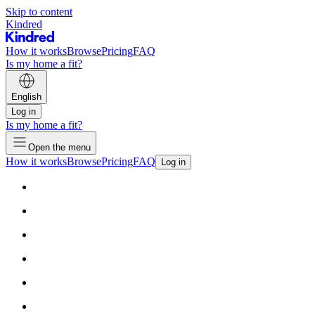
Skip to content
Kindred
How it works
Browse
Pricing
FAQ
Is my home a fit?
English
Log in
Is my home a fit?
Open the menu
How it works
Browse
Pricing
FAQ
Log in