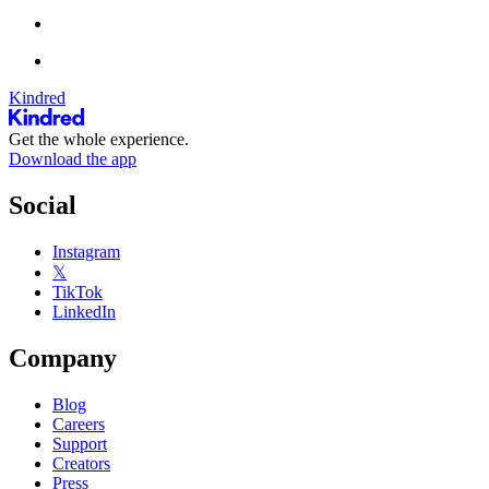
Kindred
Get the whole experience.
Download the app
Social
Instagram
𝕏
TikTok
LinkedIn
Company
Blog
Careers
Support
Creators
Press