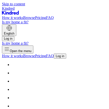
Skip to content
Kindred
How it works
Browse
Pricing
FAQ
Is my home a fit?
English
Log in
Is my home a fit?
Open the menu
How it works
Browse
Pricing
FAQ
Log in