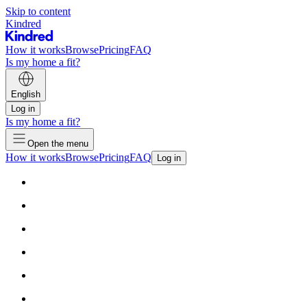
Skip to content
Kindred
How it works
Browse
Pricing
FAQ
Is my home a fit?
English
Log in
Is my home a fit?
Open the menu
How it works
Browse
Pricing
FAQ
Log in