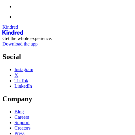
Kindred
Get the whole experience.
Download the app
Social
Instagram
𝕏
TikTok
LinkedIn
Company
Blog
Careers
Support
Creators
Press