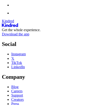
Kindred
Get the whole experience.
Download the app
Social
Instagram
𝕏
TikTok
LinkedIn
Company
Blog
Careers
Support
Creators
Press