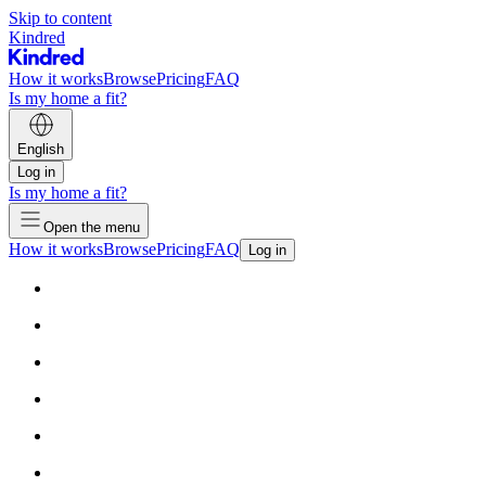
Skip to content
Kindred
How it works
Browse
Pricing
FAQ
Is my home a fit?
English
Log in
Is my home a fit?
Open the menu
How it works
Browse
Pricing
FAQ
Log in