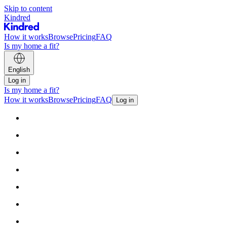
Skip to content
Kindred
How it works
Browse
Pricing
FAQ
Is my home a fit?
English
Log in
Is my home a fit?
How it works
Browse
Pricing
FAQ
Log in