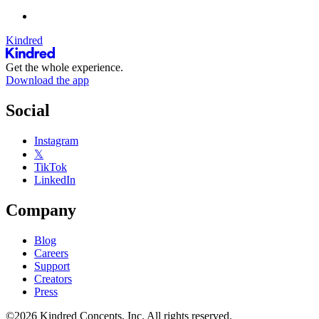
Kindred
Get the whole experience.
Download the app
Social
Instagram
𝕏
TikTok
LinkedIn
Company
Blog
Careers
Support
Creators
Press
©2026 Kindred Concepts, Inc. All rights reserved.