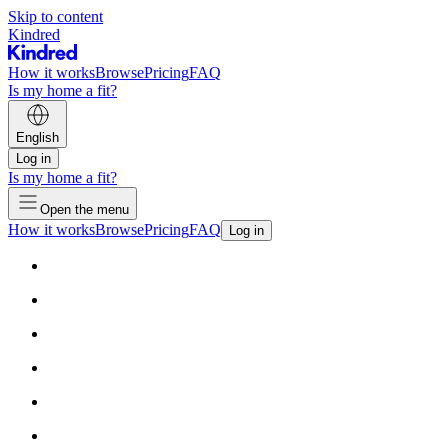
Skip to content
Kindred
How it works
Browse
Pricing
FAQ
Is my home a fit?
English
Log in
Is my home a fit?
Open the menu
How it works
Browse
Pricing
FAQ
Log in