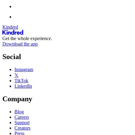
Kindred
Get the whole experience.
Download the app
Social
Instagram
𝕏
TikTok
LinkedIn
Company
Blog
Careers
Support
Creators
Press