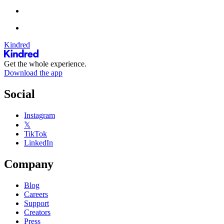
Kindred
Get the whole experience.
Download the app
Social
Instagram
𝕏
TikTok
LinkedIn
Company
Blog
Careers
Support
Creators
Press