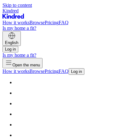
Skip to content
Kindred
How it works
Browse
Pricing
FAQ
Is my home a fit?
English
Log in
Is my home a fit?
Open the menu
How it works
Browse
Pricing
FAQ
Log in