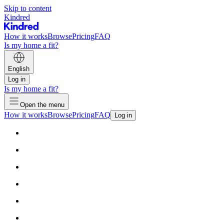
Skip to content
Kindred
How it works
Browse
Pricing
FAQ
Is my home a fit?
English
Log in
Is my home a fit?
Open the menu
How it works
Browse
Pricing
FAQ
Log in