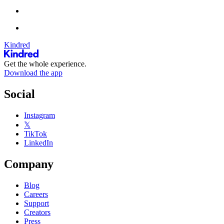
Kindred
Get the whole experience.
Download the app
Social
Instagram
𝕏
TikTok
LinkedIn
Company
Blog
Careers
Support
Creators
Press