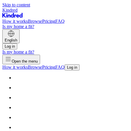
Skip to content
Kindred
How it works
Browse
Pricing
FAQ
Is my home a fit?
English
Log in
Is my home a fit?
Open the menu
How it works
Browse
Pricing
FAQ
Log in