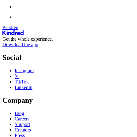
Kindred
Get the whole experience.
Download the app
Social
Instagram
𝕏
TikTok
LinkedIn
Company
Blog
Careers
Support
Creators
Press