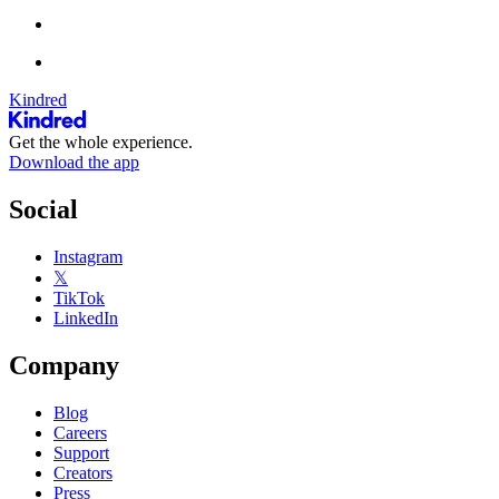
Kindred
Get the whole experience.
Download the app
Social
Instagram
𝕏
TikTok
LinkedIn
Company
Blog
Careers
Support
Creators
Press