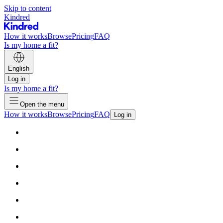
Skip to content
Kindred
How it works
Browse
Pricing
FAQ
Is my home a fit?
English
Log in
Is my home a fit?
Open the menu
How it works
Browse
Pricing
FAQ
Log in