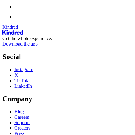
Kindred
Get the whole experience.
Download the app
Social
Instagram
𝕏
TikTok
LinkedIn
Company
Blog
Careers
Support
Creators
Press