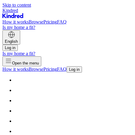
Skip to content
Kindred
How it works
Browse
Pricing
FAQ
Is my home a fit?
English
Log in
Is my home a fit?
Open the menu
How it works
Browse
Pricing
FAQ
Log in