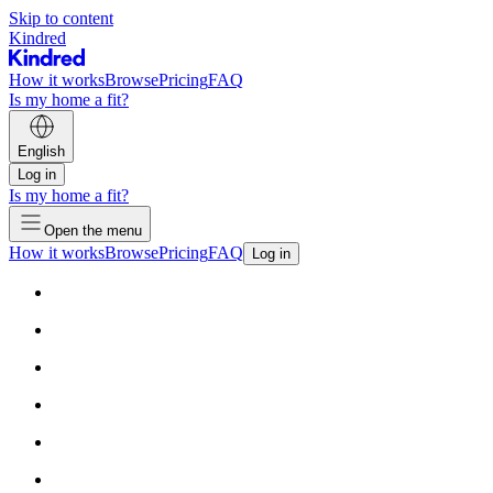
Skip to content
Kindred
How it works
Browse
Pricing
FAQ
Is my home a fit?
English
Log in
Is my home a fit?
Open the menu
How it works
Browse
Pricing
FAQ
Log in