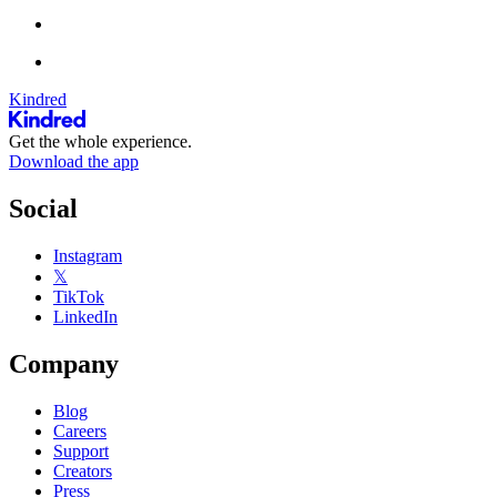
Kindred
Get the whole experience.
Download the app
Social
Instagram
𝕏
TikTok
LinkedIn
Company
Blog
Careers
Support
Creators
Press