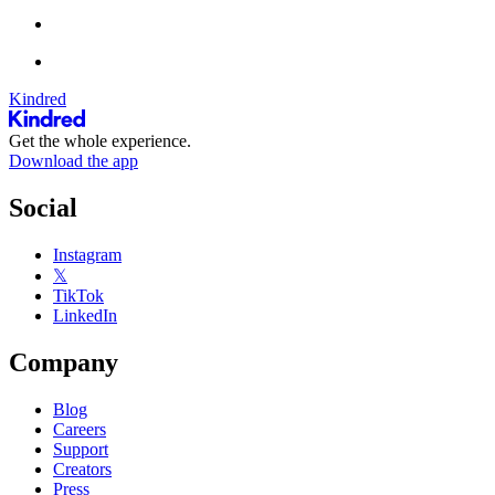
Kindred
Get the whole experience.
Download the app
Social
Instagram
𝕏
TikTok
LinkedIn
Company
Blog
Careers
Support
Creators
Press