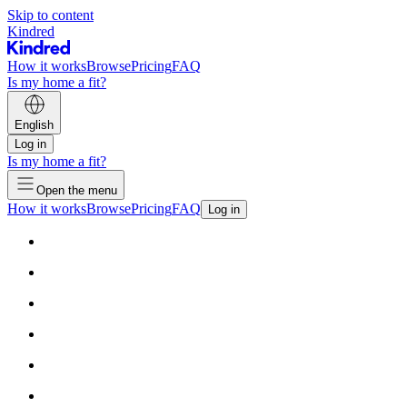
Skip to content
Kindred
How it works
Browse
Pricing
FAQ
Is my home a fit?
English
Log in
Is my home a fit?
Open the menu
How it works
Browse
Pricing
FAQ
Log in