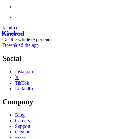
Kindred
Get the whole experience.
Download the app
Social
Instagram
𝕏
TikTok
LinkedIn
Company
Blog
Careers
Support
Creators
Press