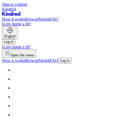
Skip to content
Kindred
How it works
Browse
Pricing
FAQ
Is my home a fit?
English
Log in
Is my home a fit?
Open the menu
How it works
Browse
Pricing
FAQ
Log in