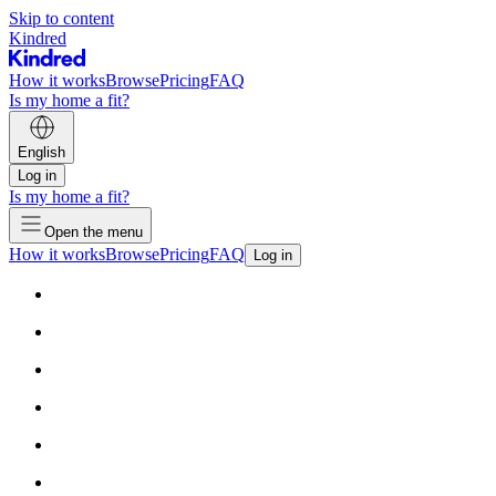
Skip to content
Kindred
How it works
Browse
Pricing
FAQ
Is my home a fit?
English
Log in
Is my home a fit?
Open the menu
How it works
Browse
Pricing
FAQ
Log in