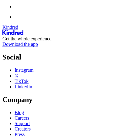
Kindred
Get the whole experience.
Download the app
Social
Instagram
𝕏
TikTok
LinkedIn
Company
Blog
Careers
Support
Creators
Press