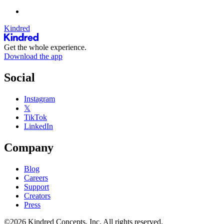
Kindred
Get the whole experience.
Download the app
Social
Instagram
𝕏
TikTok
LinkedIn
Company
Blog
Careers
Support
Creators
Press
©2026 Kindred Concepts, Inc. All rights reserved.