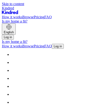
Skip to content
Kindred
How it works
Browse
Pricing
FAQ
Is my home a fit?
English
Log in
Is my home a fit?
How it works
Browse
Pricing
FAQ
Log in