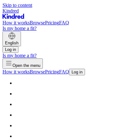
Skip to content
Kindred
How it works
Browse
Pricing
FAQ
Is my home a fit?
English
Log in
Is my home a fit?
Open the menu
How it works
Browse
Pricing
FAQ
Log in