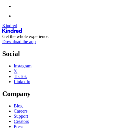
Kindred
Get the whole experience.
Download the app
Social
Instagram
𝕏
TikTok
LinkedIn
Company
Blog
Careers
Support
Creators
Press