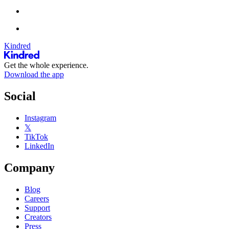
Kindred
Get the whole experience.
Download the app
Social
Instagram
𝕏
TikTok
LinkedIn
Company
Blog
Careers
Support
Creators
Press