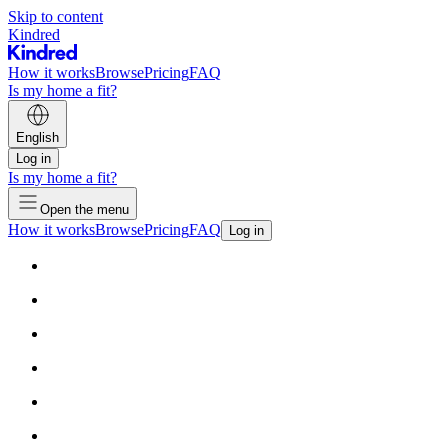
Skip to content
Kindred
How it works
Browse
Pricing
FAQ
Is my home a fit?
English
Log in
Is my home a fit?
Open the menu
How it works
Browse
Pricing
FAQ
Log in