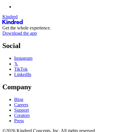
Kindred
Get the whole experience.
Download the app
Social
Instagram
𝕏
TikTok
LinkedIn
Company
Blog
Careers
Support
Creators
Press
©2026 Kindred Concepts, Inc. All rights reserved.