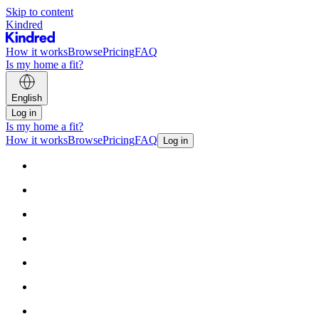
Skip to content
Kindred
How it works
Browse
Pricing
FAQ
Is my home a fit?
English
Log in
Is my home a fit?
How it works
Browse
Pricing
FAQ
Log in