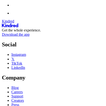
Kindred
Get the whole experience.
Download the app
Social
Instagram
𝕏
TikTok
LinkedIn
Company
Blog
Careers
Support
Creators
Press