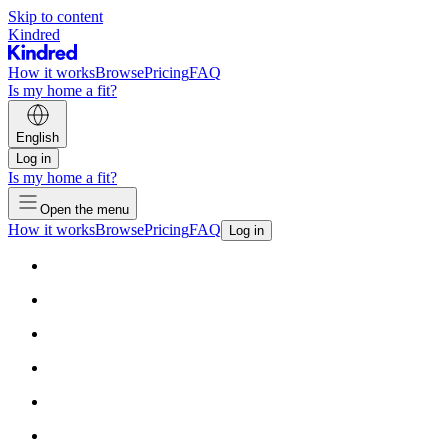
Skip to content
Kindred
How it works
Browse
Pricing
FAQ
Is my home a fit?
English
Log in
Is my home a fit?
Open the menu
How it works
Browse
Pricing
FAQ
Log in