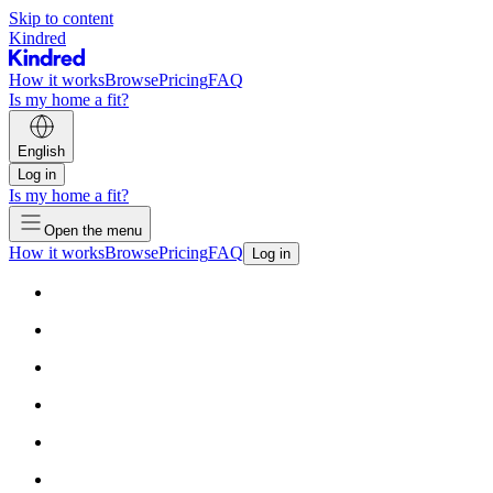
Skip to content
Kindred
How it works
Browse
Pricing
FAQ
Is my home a fit?
English
Log in
Is my home a fit?
Open the menu
How it works
Browse
Pricing
FAQ
Log in