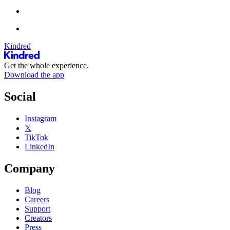
Kindred
Get the whole experience.
Download the app
Social
Instagram
𝕏
TikTok
LinkedIn
Company
Blog
Careers
Support
Creators
Press