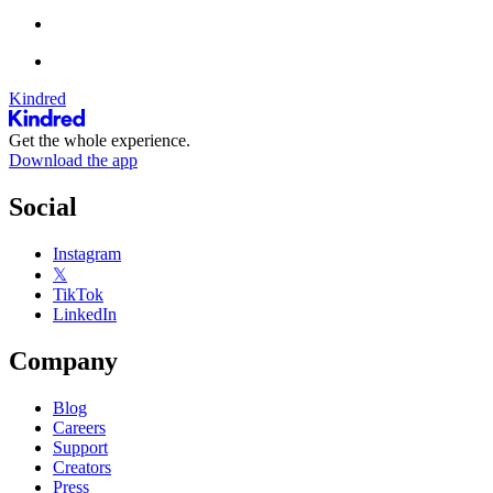
Kindred
Get the whole experience.
Download the app
Social
Instagram
𝕏
TikTok
LinkedIn
Company
Blog
Careers
Support
Creators
Press