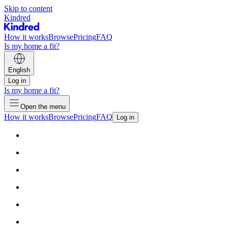
Skip to content
Kindred
How it works
Browse
Pricing
FAQ
Is my home a fit?
English
Log in
Is my home a fit?
Open the menu
How it works
Browse
Pricing
FAQ
Log in