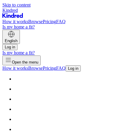
Skip to content
Kindred
How it works
Browse
Pricing
FAQ
Is my home a fit?
English
Log in
Is my home a fit?
Open the menu
How it works
Browse
Pricing
FAQ
Log in