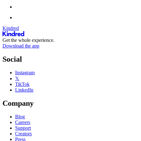
Kindred
Get the whole experience.
Download the app
Social
Instagram
𝕏
TikTok
LinkedIn
Company
Blog
Careers
Support
Creators
Press