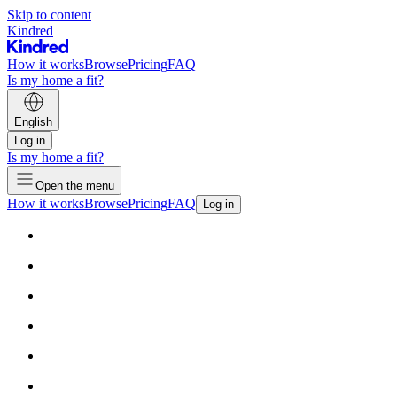
Skip to content
Kindred
How it works
Browse
Pricing
FAQ
Is my home a fit?
English
Log in
Is my home a fit?
Open the menu
How it works
Browse
Pricing
FAQ
Log in