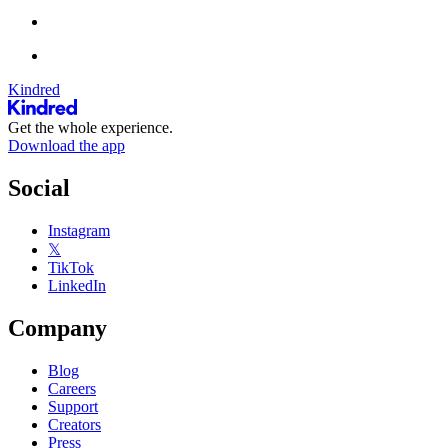
Kindred
Get the whole experience.
Download the app
Social
Instagram
𝕏
TikTok
LinkedIn
Company
Blog
Careers
Support
Creators
Press