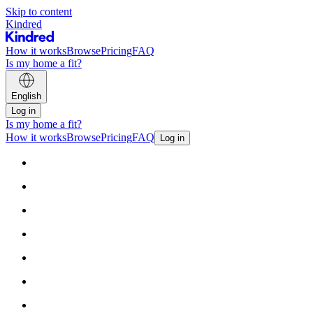
Skip to content
Kindred
How it works
Browse
Pricing
FAQ
Is my home a fit?
English
Log in
Is my home a fit?
How it works
Browse
Pricing
FAQ
Log in