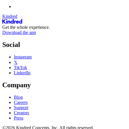
Kindred
Get the whole experience.
Download the app
Social
Instagram
𝕏
TikTok
LinkedIn
Company
Blog
Careers
Support
Creators
Press
©2026 Kindred Concepts, Inc. All rights reserved.