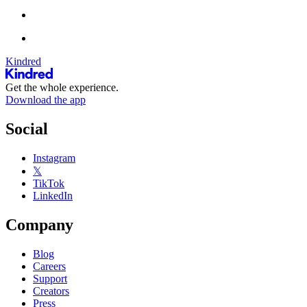
Kindred
Get the whole experience.
Download the app
Social
Instagram
𝕏
TikTok
LinkedIn
Company
Blog
Careers
Support
Creators
Press