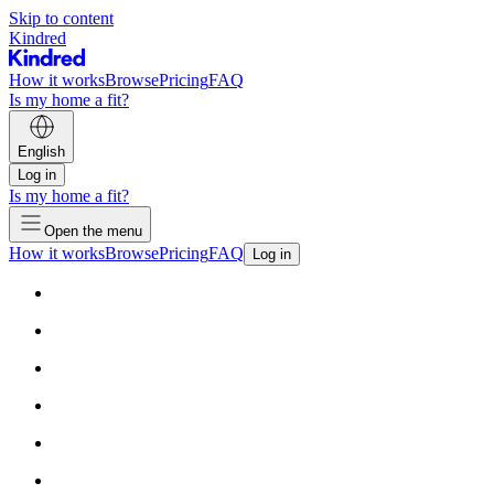
Skip to content
Kindred
How it works
Browse
Pricing
FAQ
Is my home a fit?
English
Log in
Is my home a fit?
Open the menu
How it works
Browse
Pricing
FAQ
Log in