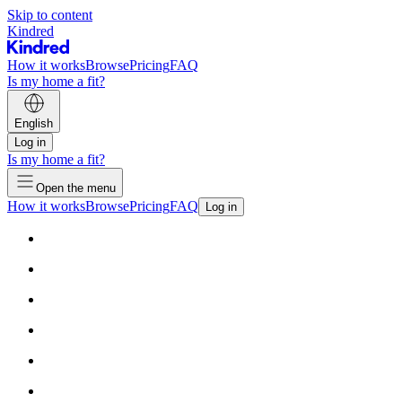
Skip to content
Kindred
How it works
Browse
Pricing
FAQ
Is my home a fit?
English
Log in
Is my home a fit?
Open the menu
How it works
Browse
Pricing
FAQ
Log in