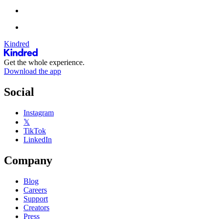
Kindred
Get the whole experience.
Download the app
Social
Instagram
𝕏
TikTok
LinkedIn
Company
Blog
Careers
Support
Creators
Press