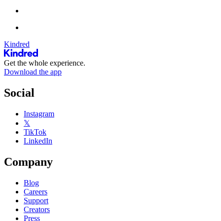
Kindred
Get the whole experience.
Download the app
Social
Instagram
𝕏
TikTok
LinkedIn
Company
Blog
Careers
Support
Creators
Press