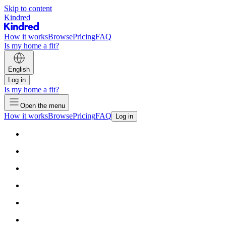
Skip to content
Kindred
How it works
Browse
Pricing
FAQ
Is my home a fit?
English
Log in
Is my home a fit?
Open the menu
How it works
Browse
Pricing
FAQ
Log in