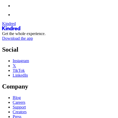
Kindred
Get the whole experience.
Download the app
Social
Instagram
𝕏
TikTok
LinkedIn
Company
Blog
Careers
Support
Creators
Press