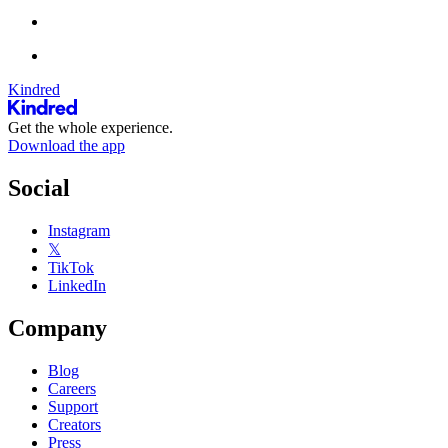
Kindred
Get the whole experience.
Download the app
Social
Instagram
𝕏
TikTok
LinkedIn
Company
Blog
Careers
Support
Creators
Press