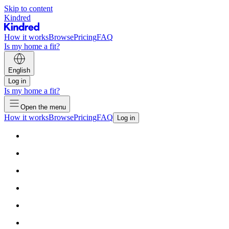
Skip to content
Kindred
How it works
Browse
Pricing
FAQ
Is my home a fit?
English
Log in
Is my home a fit?
Open the menu
How it works
Browse
Pricing
FAQ
Log in