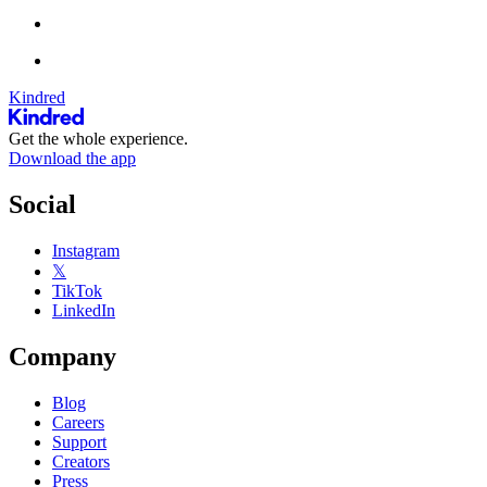
Kindred
Get the whole experience.
Download the app
Social
Instagram
𝕏
TikTok
LinkedIn
Company
Blog
Careers
Support
Creators
Press