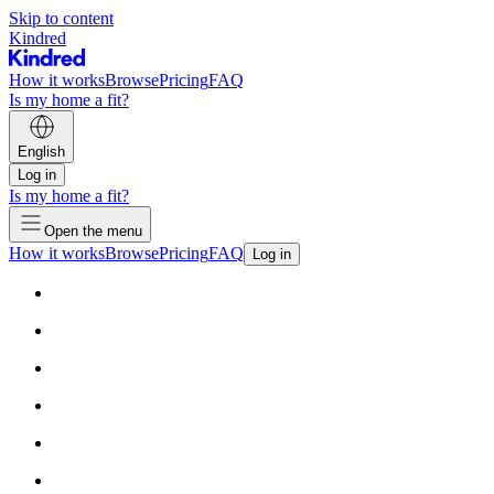
Skip to content
Kindred
How it works
Browse
Pricing
FAQ
Is my home a fit?
English
Log in
Is my home a fit?
Open the menu
How it works
Browse
Pricing
FAQ
Log in