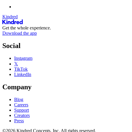
Kindred
Get the whole experience.
Download the app
Social
Instagram
𝕏
TikTok
LinkedIn
Company
Blog
Careers
Support
Creators
Press
©2026 Kindred Concepts, Inc. All rights reserved.