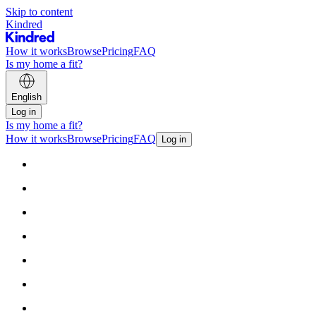
Skip to content
Kindred
How it works
Browse
Pricing
FAQ
Is my home a fit?
English
Log in
Is my home a fit?
How it works
Browse
Pricing
FAQ
Log in