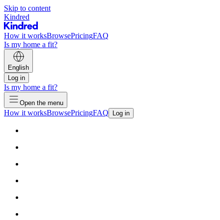
Skip to content
Kindred
How it works
Browse
Pricing
FAQ
Is my home a fit?
English
Log in
Is my home a fit?
Open the menu
How it works
Browse
Pricing
FAQ
Log in