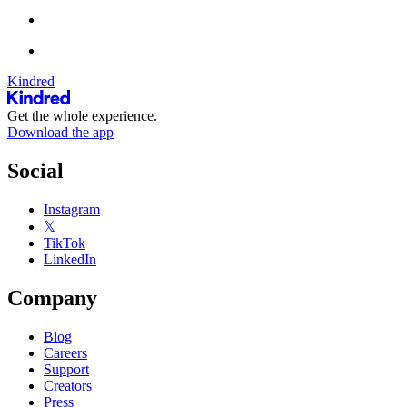
Kindred
Get the whole experience.
Download the app
Social
Instagram
𝕏
TikTok
LinkedIn
Company
Blog
Careers
Support
Creators
Press