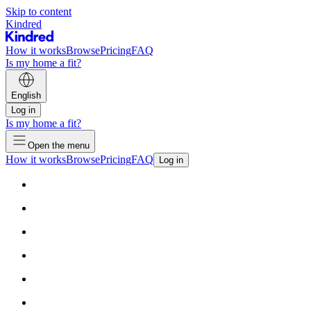
Skip to content
Kindred
How it works
Browse
Pricing
FAQ
Is my home a fit?
English
Log in
Is my home a fit?
Open the menu
How it works
Browse
Pricing
FAQ
Log in