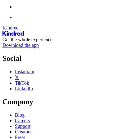
Kindred
Get the whole experience.
Download the app
Social
Instagram
𝕏
TikTok
LinkedIn
Company
Blog
Careers
Support
Creators
Press