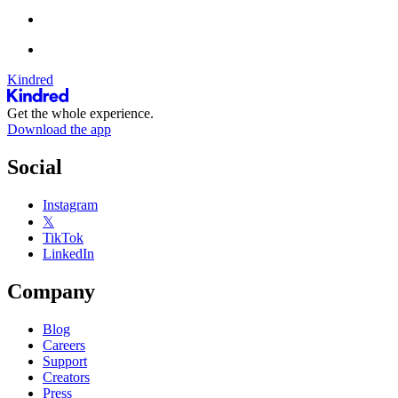
Kindred
Get the whole experience.
Download the app
Social
Instagram
𝕏
TikTok
LinkedIn
Company
Blog
Careers
Support
Creators
Press