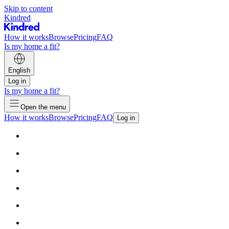
Skip to content
Kindred
How it works
Browse
Pricing
FAQ
Is my home a fit?
English
Log in
Is my home a fit?
Open the menu
How it works
Browse
Pricing
FAQ
Log in