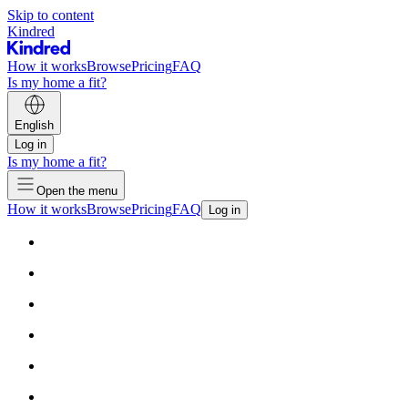
Skip to content
Kindred
How it works
Browse
Pricing
FAQ
Is my home a fit?
English
Log in
Is my home a fit?
Open the menu
How it works
Browse
Pricing
FAQ
Log in