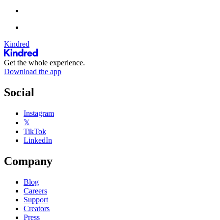
Kindred
Get the whole experience.
Download the app
Social
Instagram
𝕏
TikTok
LinkedIn
Company
Blog
Careers
Support
Creators
Press