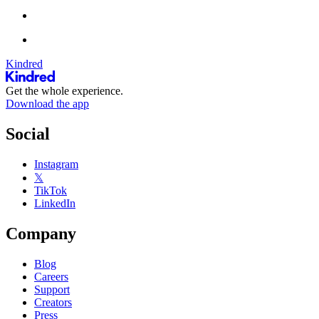
Kindred
Get the whole experience.
Download the app
Social
Instagram
𝕏
TikTok
LinkedIn
Company
Blog
Careers
Support
Creators
Press