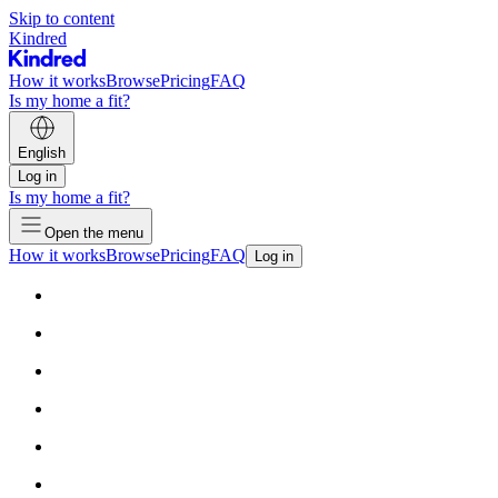
Skip to content
Kindred
How it works
Browse
Pricing
FAQ
Is my home a fit?
English
Log in
Is my home a fit?
Open the menu
How it works
Browse
Pricing
FAQ
Log in