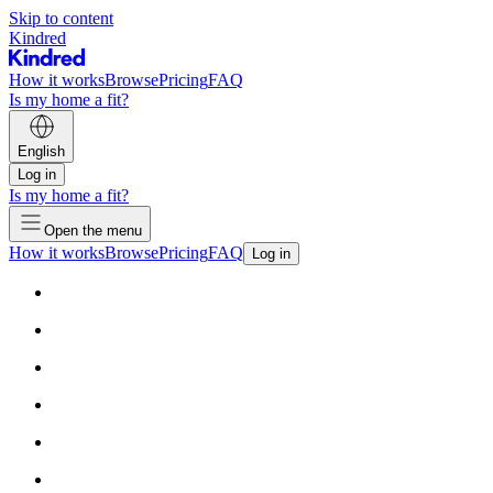
Skip to content
Kindred
How it works
Browse
Pricing
FAQ
Is my home a fit?
English
Log in
Is my home a fit?
Open the menu
How it works
Browse
Pricing
FAQ
Log in