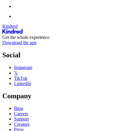
Kindred
Get the whole experience.
Download the app
Social
Instagram
𝕏
TikTok
LinkedIn
Company
Blog
Careers
Support
Creators
Press