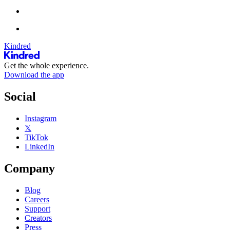
Kindred
Get the whole experience.
Download the app
Social
Instagram
𝕏
TikTok
LinkedIn
Company
Blog
Careers
Support
Creators
Press