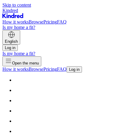
Skip to content
Kindred
How it works
Browse
Pricing
FAQ
Is my home a fit?
English
Log in
Is my home a fit?
Open the menu
How it works
Browse
Pricing
FAQ
Log in