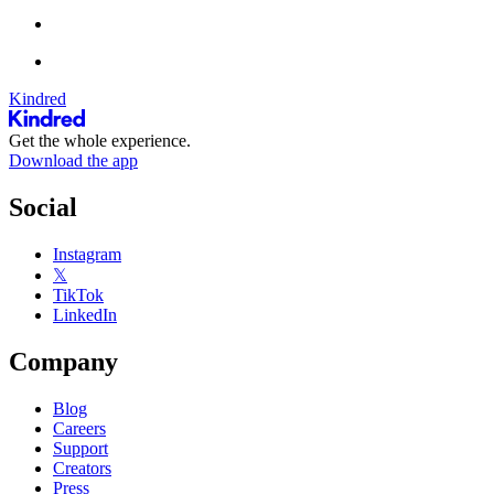
Kindred
Get the whole experience.
Download the app
Social
Instagram
𝕏
TikTok
LinkedIn
Company
Blog
Careers
Support
Creators
Press