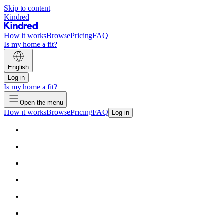
Skip to content
Kindred
How it works
Browse
Pricing
FAQ
Is my home a fit?
English
Log in
Is my home a fit?
Open the menu
How it works
Browse
Pricing
FAQ
Log in