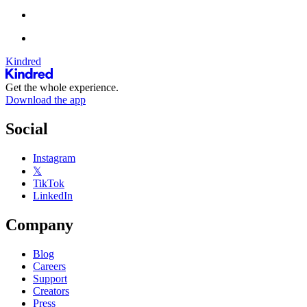
Kindred
Get the whole experience.
Download the app
Social
Instagram
𝕏
TikTok
LinkedIn
Company
Blog
Careers
Support
Creators
Press