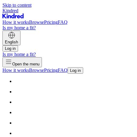
Skip to content
Kindred
How it works
Browse
Pricing
FAQ
Is my home a fit?
English
Log in
Is my home a fit?
Open the menu
How it works
Browse
Pricing
FAQ
Log in