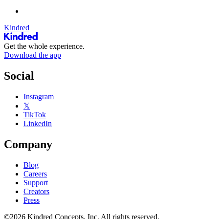
Kindred
Get the whole experience.
Download the app
Social
Instagram
𝕏
TikTok
LinkedIn
Company
Blog
Careers
Support
Creators
Press
©2026 Kindred Concepts, Inc. All rights reserved.