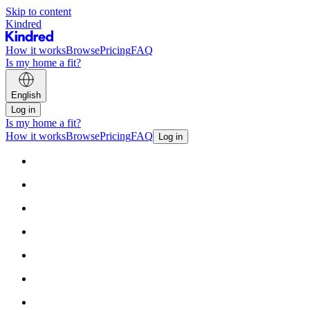
Skip to content
Kindred
How it works
Browse
Pricing
FAQ
Is my home a fit?
English
Log in
Is my home a fit?
How it works
Browse
Pricing
FAQ
Log in