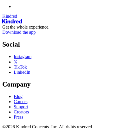
Kindred
Get the whole experience.
Download the app
Social
Instagram
𝕏
TikTok
LinkedIn
Company
Blog
Careers
Support
Creators
Press
©2026 Kindred Concepts, Inc. All rights reserved.