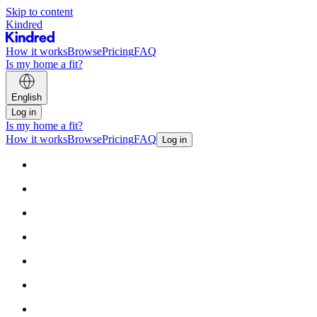
Skip to content
Kindred
How it works
Browse
Pricing
FAQ
Is my home a fit?
English
Log in
Is my home a fit?
How it works
Browse
Pricing
FAQ
Log in