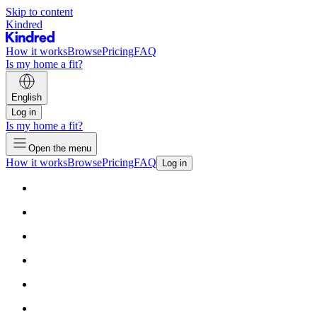
Skip to content
Kindred
How it works
Browse
Pricing
FAQ
Is my home a fit?
English
Log in
Is my home a fit?
Open the menu
How it works
Browse
Pricing
FAQ
Log in