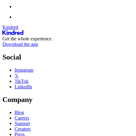
Kindred
Get the whole experience.
Download the app
Social
Instagram
𝕏
TikTok
LinkedIn
Company
Blog
Careers
Support
Creators
Press