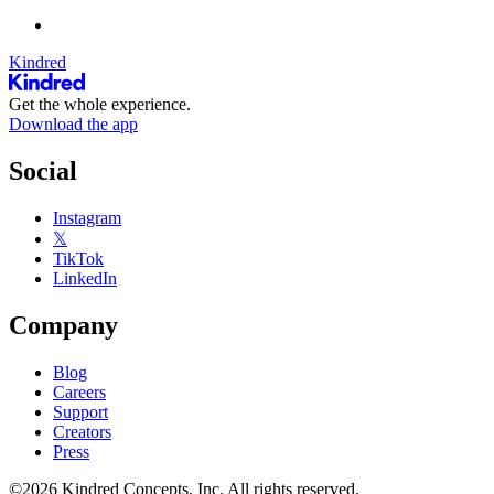
Kindred
Get the whole experience.
Download the app
Social
Instagram
𝕏
TikTok
LinkedIn
Company
Blog
Careers
Support
Creators
Press
©2026 Kindred Concepts, Inc. All rights reserved.