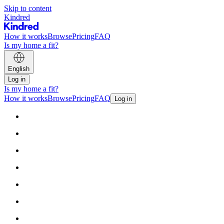
Skip to content
Kindred
How it works
Browse
Pricing
FAQ
Is my home a fit?
English
Log in
Is my home a fit?
How it works
Browse
Pricing
FAQ
Log in