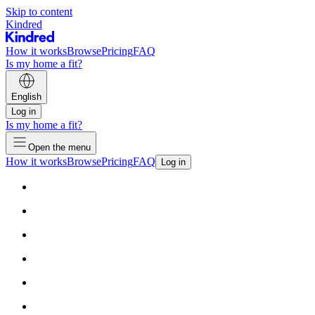
Skip to content
Kindred
How it works
Browse
Pricing
FAQ
Is my home a fit?
English
Log in
Is my home a fit?
Open the menu
How it works
Browse
Pricing
FAQ
Log in