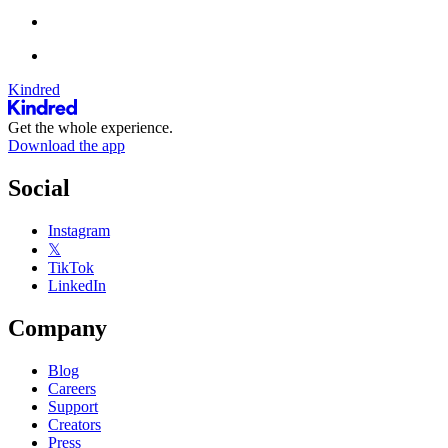
Kindred
Get the whole experience.
Download the app
Social
Instagram
𝕏
TikTok
LinkedIn
Company
Blog
Careers
Support
Creators
Press