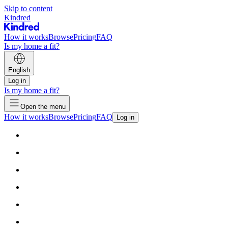
Skip to content
Kindred
How it works
Browse
Pricing
FAQ
Is my home a fit?
English
Log in
Is my home a fit?
Open the menu
How it works
Browse
Pricing
FAQ
Log in