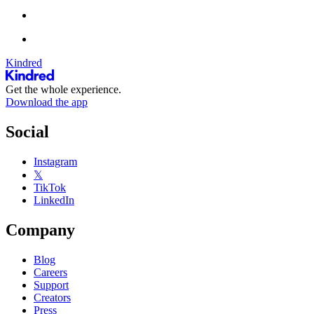
Kindred
Get the whole experience.
Download the app
Social
Instagram
𝕏
TikTok
LinkedIn
Company
Blog
Careers
Support
Creators
Press