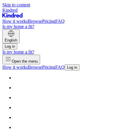
Skip to content
Kindred
How it works
Browse
Pricing
FAQ
Is my home a fit?
English
Log in
Is my home a fit?
Open the menu
How it works
Browse
Pricing
FAQ
Log in