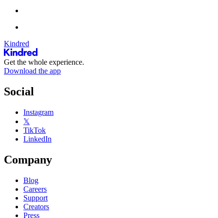
Kindred
Get the whole experience.
Download the app
Social
Instagram
𝕏
TikTok
LinkedIn
Company
Blog
Careers
Support
Creators
Press