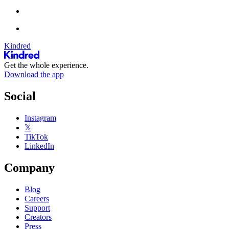
Kindred
Get the whole experience.
Download the app
Social
Instagram
𝕏
TikTok
LinkedIn
Company
Blog
Careers
Support
Creators
Press