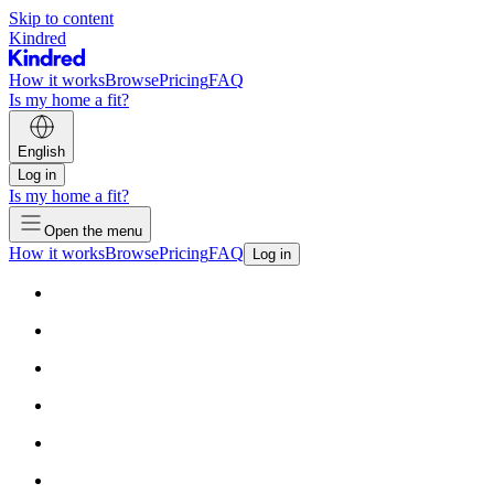
Skip to content
Kindred
How it works
Browse
Pricing
FAQ
Is my home a fit?
English
Log in
Is my home a fit?
Open the menu
How it works
Browse
Pricing
FAQ
Log in